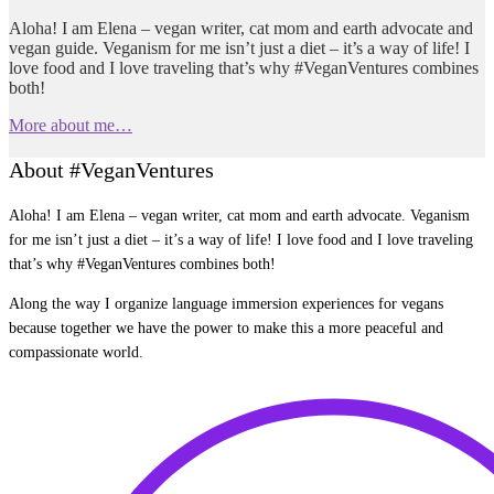
Aloha! I am Elena – vegan writer, cat mom and earth advocate and
vegan guide. Veganism for me isn’t just a diet – it’s a way of life! I
love food and I love traveling that’s why #VeganVentures combines
both!
More about me…
About #VeganVentures
Aloha! I am Elena – vegan writer, cat mom and earth advocate. Veganism
for me isn’t just a diet – it’s a way of life! I love food and I love traveling
that’s why #VeganVentures combines both!
Along the way I organize language immersion experiences for vegans
because together we have the power to make this a more peaceful and
compassionate world.