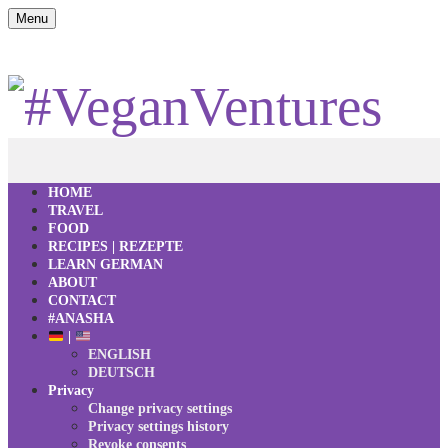
Menu
HOME
TRAVEL
FOOD
RECIPES | REZEPTE
LEARN GERMAN
ABOUT
CONTACT
#ANASHA
|
ENGLISH
DEUTSCH
Privacy
Change privacy settings
Privacy settings history
Revoke consents