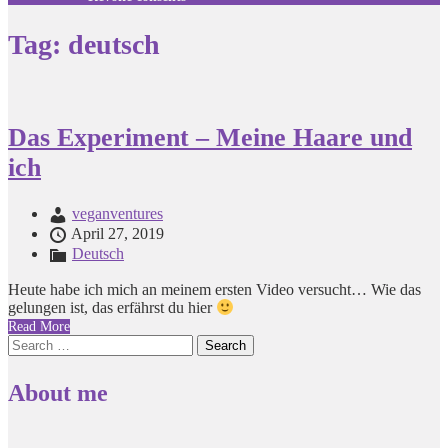
Tag:
deutsch
Das Experiment – Meine Haare und
ich
veganventures
April 27, 2019
Deutsch
Heute habe ich mich an meinem ersten Video versucht… Wie das
gelungen ist, das erfährst du hier
Read More
Search
for:
About me