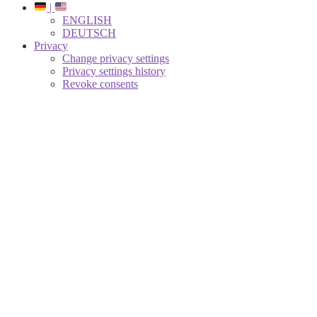
|
ENGLISH
DEUTSCH
Privacy
Change privacy settings
Privacy settings history
Revoke consents