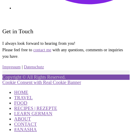
Get in Touch
I always look forward to hearing from you!
Please feel free to
contact me
with any questions, comments or inquiries
you have.
Impressum
|
Datenschutz
Copyright © All Rights Reserved.
Cookie Consent with Real Cookie Banner
HOME
TRAVEL
FOOD
RECIPES | REZEPTE
LEARN GERMAN
ABOUT
CONTACT
#ANASHA