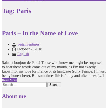
Tag:
Paris
Paris – In the Name of Love
veganventures
October 7, 2018
English
Salut et bonjour de Paris! Those who know me might be surprised
to hear these words come out of my mouth, as I’m not exactly
known for my love for France or its language (sorry France, I’m just
being honest here). But sometimes life is funny and oftentimes […]
Read More
Search
for:
About me