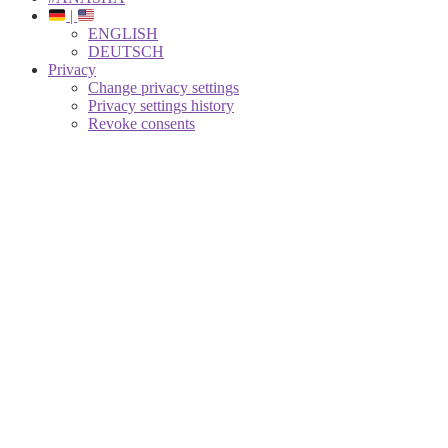
|
ENGLISH
DEUTSCH
Privacy
Change privacy settings
Privacy settings history
Revoke consents