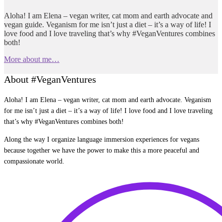
Aloha! I am Elena – vegan writer, cat mom and earth advocate and
vegan guide. Veganism for me isn’t just a diet – it’s a way of life! I
love food and I love traveling that’s why #VeganVentures combines
both!
More about me…
About #VeganVentures
Aloha! I am Elena – vegan writer, cat mom and earth advocate. Veganism
for me isn’t just a diet – it’s a way of life! I love food and I love traveling
that’s why #VeganVentures combines both!
Along the way I organize language immersion experiences for vegans
because together we have the power to make this a more peaceful and
compassionate world.