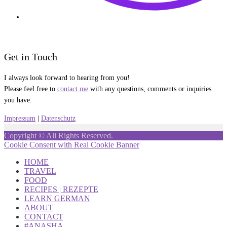
Get in Touch
I always look forward to hearing from you!
Please feel free to
contact me
with any questions, comments or inquiries
you have.
Impressum
|
Datenschutz
Copyright © All Rights Reserved.
Cookie Consent with Real Cookie Banner
HOME
TRAVEL
FOOD
RECIPES | REZEPTE
LEARN GERMAN
ABOUT
CONTACT
#ANASHA