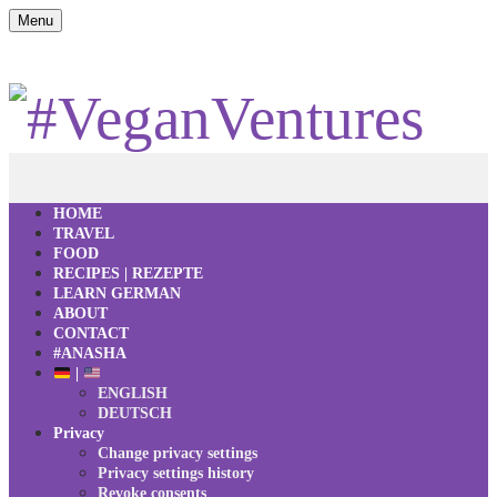
Menu
HOME
TRAVEL
FOOD
RECIPES | REZEPTE
LEARN GERMAN
ABOUT
CONTACT
#ANASHA
|
ENGLISH
DEUTSCH
Privacy
Change privacy settings
Privacy settings history
Revoke consents