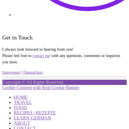
Get in Touch
I always look forward to hearing from you!
Please feel free to
contact me
with any questions, comments or inquiries
you have.
Impressum
|
Datenschutz
Copyright © All Rights Reserved.
Cookie Consent with Real Cookie Banner
HOME
TRAVEL
FOOD
RECIPES | REZEPTE
LEARN GERMAN
ABOUT
CONTACT