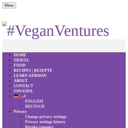
Menu
HOME
TRAVEL
FOOD
RECIPES | REZEPTE
LEARN GERMAN
ABOUT
CONTACT
#ANASHA
|
ENGLISH
DEUTSCH
Privacy
Change privacy settings
Privacy settings history
Revoke consents