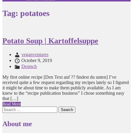
Tag:
potatoes
Potato Soup | Kartoffelsuppe
veganventures
October 9, 2019
Deutsch
My first online recipe [Den Text auf ?? findest du unten] I’ve
received quite a few request regarding my recipes lately so I figured
it might be about time to make them publicly available. As I am
knew to the “recipe publication business” I chose something easy
that […]
Read More
Search
for:
About me