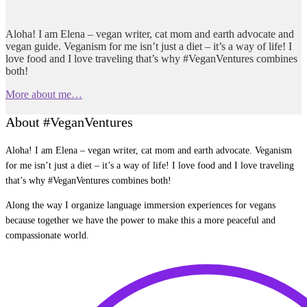
Aloha! I am Elena – vegan writer, cat mom and earth advocate and
vegan guide. Veganism for me isn’t just a diet – it’s a way of life! I
love food and I love traveling that’s why #VeganVentures combines
both!
More about me…
About #VeganVentures
Aloha! I am Elena – vegan writer, cat mom and earth advocate. Veganism
for me isn’t just a diet – it’s a way of life! I love food and I love traveling
that’s why #VeganVentures combines both!
Along the way I organize language immersion experiences for vegans
because together we have the power to make this a more peaceful and
compassionate world.