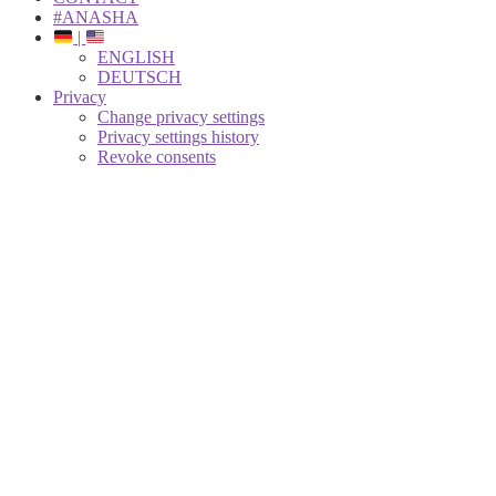
#ANASHA
|
ENGLISH
DEUTSCH
Privacy
Change privacy settings
Privacy settings history
Revoke consents