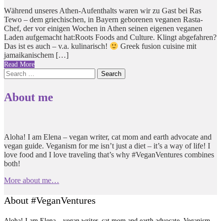
Während unseres Athen-Aufenthalts waren wir zu Gast bei Ras
Tewo – dem griechischen, in Bayern geborenen veganen Rasta-
Chef, der vor einigen Wochen in Athen seinen eigenen veganen
Laden aufgemacht hat:Roots Foods and Culture. Klingt abgefahren?
Das ist es auch – v.a. kulinarisch!
Greek fusion cuisine mit
jamaikanischem […]
Read More
Search
for:
About me
Aloha! I am Elena – vegan writer, cat mom and earth advocate and
vegan guide. Veganism for me isn’t just a diet – it’s a way of life! I
love food and I love traveling that’s why #VeganVentures combines
both!
More about me…
About #VeganVentures
Aloha! I am Elena – vegan writer, cat mom and earth advocate. Veganism