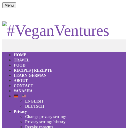
Menu
HOME
TRAVEL
FOOD
RECIPES | REZEPTE
LEARN GERMAN
ABOUT
CONTACT
#ANASHA
|
ENGLISH
DEUTSCH
Privacy
Change privacy settings
Privacy settings history
Revoke consents