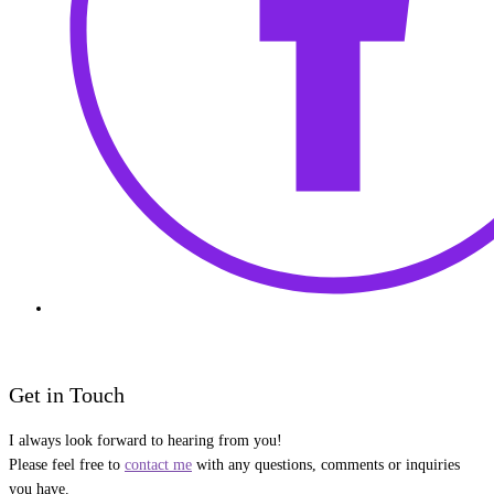
Get in Touch
I always look forward to hearing from you!
Please feel free to
contact me
with any questions, comments or inquiries
you have.