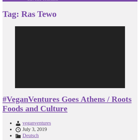
Tag:
Ras Tewo
Video
Player
#VeganVentures Goes Athens / Roots
Foods and Culture
veganventures
July 3, 2019
Deutsch