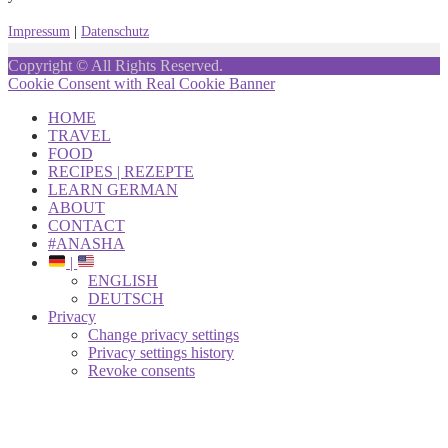
Impressum
|
Datenschutz
Copyright © All Rights Reserved.
Cookie Consent with Real Cookie Banner
HOME
TRAVEL
FOOD
RECIPES | REZEPTE
LEARN GERMAN
ABOUT
CONTACT
#ANASHA
|
ENGLISH
DEUTSCH
Privacy
Change privacy settings
Privacy settings history
Revoke consents