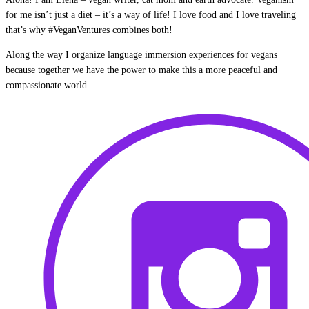
for me isn’t just a diet – it’s a way of life! I love food and I love traveling
that’s why #VeganVentures combines both!
Along the way I organize language immersion experiences for vegans
because together we have the power to make this a more peaceful and
compassionate world.