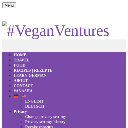
Menu
HOME
TRAVEL
FOOD
RECIPES | REZEPTE
LEARN GERMAN
ABOUT
CONTACT
#ANASHA
|
ENGLISH
DEUTSCH
Privacy
Change privacy settings
Privacy settings history
Revoke consents