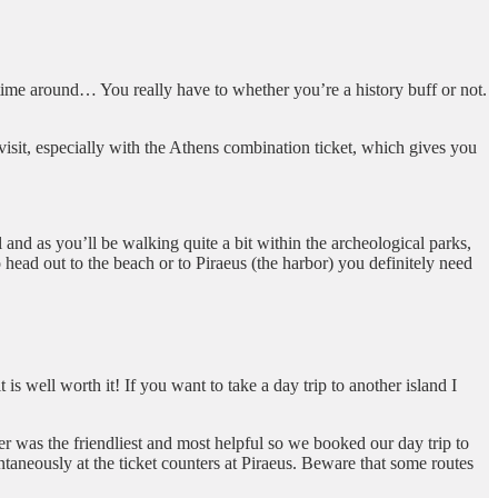
 time around… You really have to whether you’re a history buff or not.
visit, especially with the Athens combination ticket, which gives you
l and as you’ll be walking quite a bit within the archeological parks,
head out to the beach or to Piraeus (the harbor) you definitely need
 is well worth it! If you want to take a day trip to another island I
er was the friendliest and most helpful so we booked our day trip to
taneously at the ticket counters at Piraeus. Beware that some routes