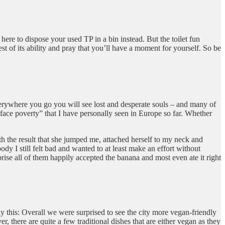
 here to dispose your used TP in a bin instead. But the toilet fun
st of its ability and pray that you’ll have a moment for yourself. So be
erywhere you go you will see lost and desperate souls – and many of
ur face poverty” that I have personally seen in Europe so far. Whether
ith the result that she jumped me, attached herself to my neck and
dy I still felt bad and wanted to at least make an effort without
ise all of them happily accepted the banana and most even ate it right
ay this: Overall we were surprised to see the city more vegan-friendly
there are quite a few traditional dishes that are either vegan as they