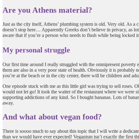
Are you Athens material?
Just as the city itself, Athens’ plumbing system is old. Very old. As a 
doesn’t stop here… Apparently Greeks don’t believe in privacy, as lots 
aware that if you’re a person who needs to flush while being locked i
My personal struggle
Our first time around I really struggled with the omnipresent pover
them are also in a very poor state of health. Obviously it is probably n
you’re at the beach or in the city center, there will be children and ad
One episode stuck with me as this little girl was trying to sell roses.
would not let go! It took the waiter of the restaurant where we were si
supporting addictions of any kind. So I bought bananas. Lots of banan
away.
And what about vegan food?
There is soooo much to say about this topic that I will write a dedicat
than we would have ever expected! Veganism isn’t exactly the first th