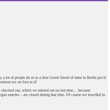
a lot of people do or as a dear Greek friend of mine in Berlin put it:
moment we set foot in it!
o be checked out, which we missed out on last time… because
an eateries – are closed during that time. Of course we travelled in