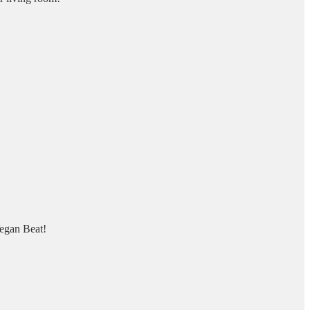
Vegan Beat!