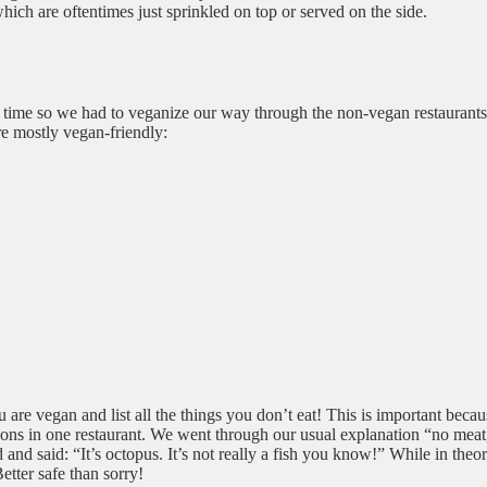
which are oftentimes just sprinkled on top or served on the side.
t time so we had to veganize our way through the non-vegan restaurants
are mostly vegan-friendly:
 are vegan and list all the things you don’t eat! This is important becau
s in one restaurant. We went through our usual explanation “no meat, f
and said: “It’s octopus. It’s not really a fish you know!” While in theor
etter safe than sorry!