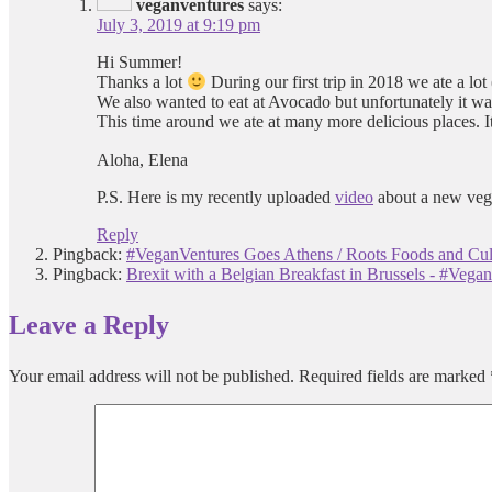
veganventures
says:
July 3, 2019 at 9:19 pm
Hi Summer!
Thanks a lot
During our first trip in 2018 we ate a lot
We also wanted to eat at Avocado but unfortunately it wa
This time around we ate at many more delicious places. It
Aloha, Elena
P.S. Here is my recently uploaded
video
about a new vega
Reply
Pingback:
#VeganVentures Goes Athens / Roots Foods and Cul
Pingback:
Brexit with a Belgian Breakfast in Brussels - #Vega
Leave a Reply
Your email address will not be published.
Required fields are marked