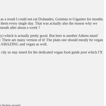
d as a result I could not eat Dolmades, Gemista or Gigantes for months
e them every single day. That was actually also the reason why we
 mouth after about a week ?
ry) which is actually pretty good. But here is another Athens must!
e: There are many version of it! The plain one should mostly be vegan
 are AMAZING and vegan as well.
 city so stay tuned for the dedicated vegan food guide post which I’ll
r living room!