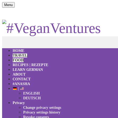
Menu
HOME
TRAVEL
FOOD
RECIPES | REZEPTE
LEARN GERMAN
ABOUT
CONTACT
#ANASHA
|
ENGLISH
DEUTSCH
Privacy
Change privacy settings
Privacy settings history
Revoke consents