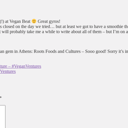
 (!) at Vegan Beat
Great gyros!
s closed on the day we tried… but at least we got to have a smoothie t
 will probably take me a while to write about all of them – but I’m on 
n gem in Athens: Roots Foods and Cultures – Sooo good! Sorry it’s in 
ture – #VeganVentures
nVentures
*