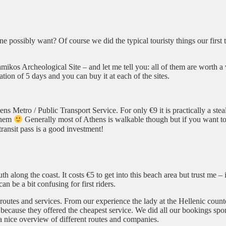
 possibly want? Of course we did the typical touristy things our first
ikos Archeological Site – and let me tell you: all of them are worth a 
tion of 5 days and you can buy it at each of the sites.
ns Metro / Public Transport Service. For only €9 it is practically a stea
 them
Generally most of Athens is walkable though but if you want to 
 transit pass is a good investment!
h along the coast. It costs €5 to get into this beach area but trust me – it
 be a bit confusing for first riders.
t routes and services. From our experience the lady at the Hellenic count
ecause they offered the cheapest service. We did all our bookings spon
a nice overview of different routes and companies.