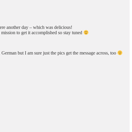
here another day – which was delicious!
a mission to get it accomplished so stay tuned
German but I am sure just the pics get the message across, too