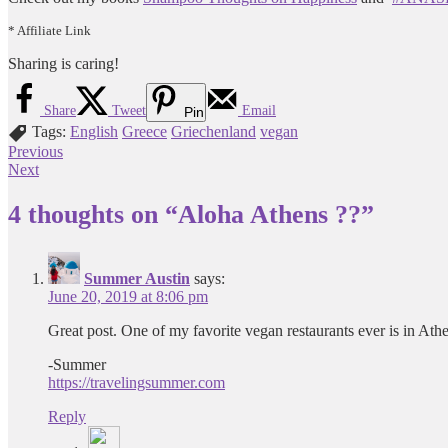
* Affiliate Link
Sharing is caring!
Share
Tweet
Email
Pin
Tags:
English
Greece
Griechenland
vegan
Post
Previous
Next
navigation
4 thoughts on “
Aloha Athens ??
”
Summer Austin
says:
June 20, 2019 at 8:06 pm
Great post. One of my favorite vegan restaurants ever is in At
-Summer
https://travelingsummer.com
Reply