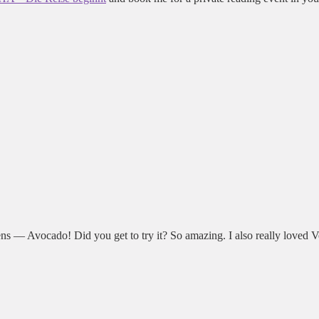
hens — Avocado! Did you get to try it? So amazing. I also really loved 