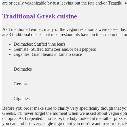
are or easily veganizable by just leaving out the feta and/or Tzatziki, 
Traditional Greek cuisine
As I mentioned earlier, many of the vegan restaurants were closed las
are 3 traditional dishes that most restaurants have on their menu that 
Dolmades: Stuffed vine leafs
Gemista: Stuffed tomatoes and/or bell peppers
Gigantes: Giant beans in tomato sauce
Dolmades
Gemista
Gigantes
Before you order make sure to clarify very specifically though that you
Greeks. I’ll never forget the moment when we asked about vegan option
octopus! As I repeated: “no fish», the lady looked at me rather puzzled 
you can and list every single ingredient you don’t want in your dish. B