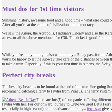
Must dos for 1st time visitors
Sunshine, history, awesome food and a good time – what else could one
After all you’re at the cradle of civilization and democracy.
We saw the Agora, the Acropolis, Hadrian’s Library and also the Keram
access to all the above mentioned for €30. The ticket is good for a dura
While you’re at it you might also want to buy a 5-day pass for the Athe
you’ll be happy to let the subway take care of the distances between
to take a train. Especially if this is your first time in Athens, the 5-day
Perfect city breaks
The best city beach is to be found at the end of the tram line going Sout
recommend catching a ferry to Hydra from Piraeus. The ferry system can
There are lots(!) of companies offering differen
Hydra with her. For our onward journey to Crete we used Let’s Ferry b
(especially in high season) require advance bookings.
ferries.gr
gives 