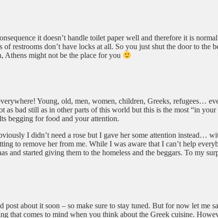
consequence it doesn’t handle toilet paper well and therefore it is normal
of restrooms don’t have locks at all. So you just shut the door to the be
n, Athens might not be the place for you
ty everywhere! Young, old, men, women, children, Greeks, refugees… ev
ot as bad still as in other parts of this world but this is the most “in yo
ults begging for food and your attention.
 Obviously I didn’t need a rose but I gave her some attention instead… w
tting to remove her from me. While I was aware that I can’t help everybo
as and started giving them to the homeless and the beggars. To my surpr
ed post about it soon – so make sure to stay tuned. But for now let me s
ing that comes to mind when you think about the Greek cuisine. However, 