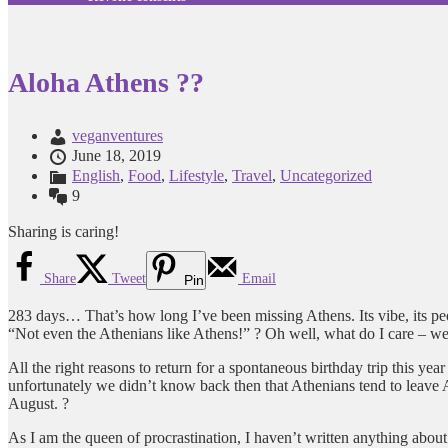
Aloha Athens ??
veganventures
June 18, 2019
English
,
Food
,
Lifestyle
,
Travel
,
Uncategorized
9
Sharing is caring!
Share
Tweet
Email
Pin
283 days… That’s how long I’ve been missing Athens. Its vibe, its peop
“Not even the Athenians like Athens!” ? Oh well, what do I care – we (th
All the right reasons to return for a spontaneous birthday trip this y
unfortunately we didn’t know back then that Athenians tend to leave A
August. ?
As I am the queen of procrastination, I haven’t written anything about 