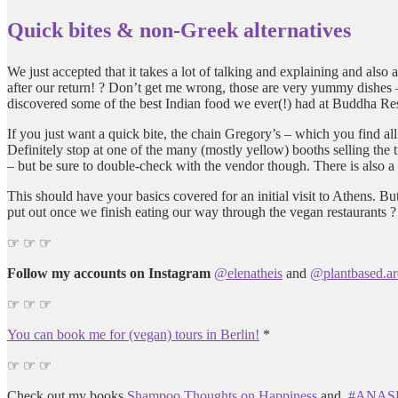
Quick bites & non-Greek alternatives
We just accepted that it takes a lot of talking and explaining and al
after our return! ? Don’t get me wrong, those are very yummy dishes –
discovered some of the best Indian food we ever(!) had at Buddha Rest
If you just want a quick bite, the chain Gregory’s – which you find al
Definitely stop at one of the many (mostly yellow) booths selling the
– but be sure to double-check with the vendor though. There is also
This should have your basics covered for an initial visit to Athens. B
put out once we finish eating our way through the vegan restaurants ?
☞ ☞ ☞
Follow my accounts on Instagram
@elenatheis
and
@plantbased.ar
☞ ☞ ☞
You can book me for (vegan) tours in Berlin!
*
☞ ☞ ☞
Check out my books
Shampoo Thoughts on Happiness
and
#ANASHA