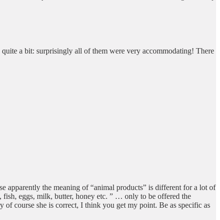
 quite a bit: surprisingly all of them were very accommodating! There
se apparently the meaning of “animal products” is different for a lot of
ish, eggs, milk, butter, honey etc. ” … only to be offered the
y of course she is correct, I think you get my point. Be as specific as