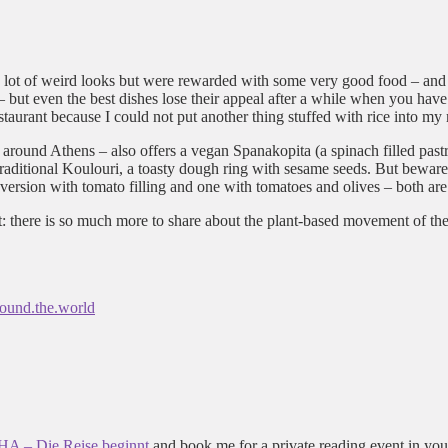
so a lot of weird looks but were rewarded with some very good food – an
 but even the best dishes lose their appeal after a while when you hav
aurant because I could not put another thing stuffed with rice into my
l around Athens – also offers a vegan Spanakopita (a spinach filled past
 traditional Koulouri, a toasty dough ring with sesame seeds. But bewar
 a version with tomato filling and one with tomatoes and olives – both
ut: there is so much more to share about the plant-based movement of the
ound.the.world
 – Die Reise beginnt
and book me for a private reading event in you