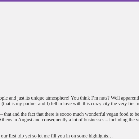
le and just its unique atmosphere! You think I’m nuts? Well apparently 
at is my partner and I) fell in love with this crazy city the very first 
ear – that and the fact that there is soooo much wonderful vegan food t
thens in August and consequently a lot of businesses – including the veg
our first trip yet so let me fill you in on some highlights…